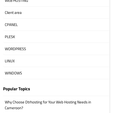
WEB HOSTING
Client area
CPANEL
PLESK
WORDPRESS
LINUX
WINDOWS
Popular Topics
Why Choose Dtrhosting for Your Web Hosting Needs in
Cameroon?