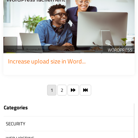
WORDPRESS
Increase upload size in Word...
1
2
Categories
SECURITY