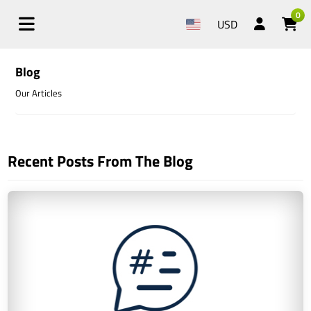
0
USD
Blog
Our Articles
Recent Posts From The Blog