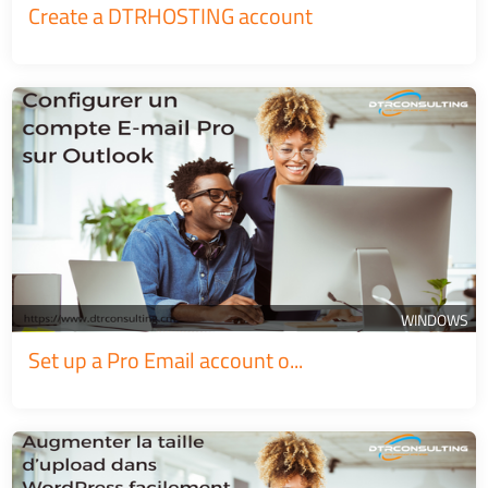
Create a DTRHOSTING account
WINDOWS
Set up a Pro Email account o...