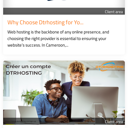
Client area
Why Choose Dtrhosting for Yo...
Web hosting is the backbone of any online presence, and
choosing the right provider is essential to ensuring your
website’s success. In Cameroon,...
Client area