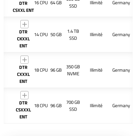
16 CPU
64 GB
Illimité
Germany
DTR
SSD
CSXXL ENT
1.4 TB
DTR
14 CPU
50 GB
Illimité
Germany
SSD
CKXXL
ENT
350 GB
DTR
18 CPU
96 GB
Illimité
Germany
NVME
CXXXL
ENT
700 GB
DTR
18 CPU
96 GB
Illimité
Germany
SSD
CSXXXL
ENT