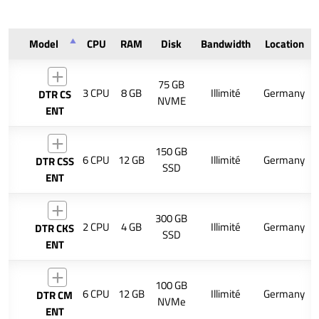
Model
CPU
RAM
Disk
Bandwidth
Location
75 GB
3 CPU
8 GB
Illimité
Germany
DTR CS
NVME
ENT
150 GB
6 CPU
12 GB
Illimité
Germany
DTR CSS
SSD
ENT
300 GB
2 CPU
4 GB
Illimité
Germany
DTR CKS
SSD
ENT
100 GB
6 CPU
12 GB
Illimité
Germany
DTR CM
NVMe
ENT