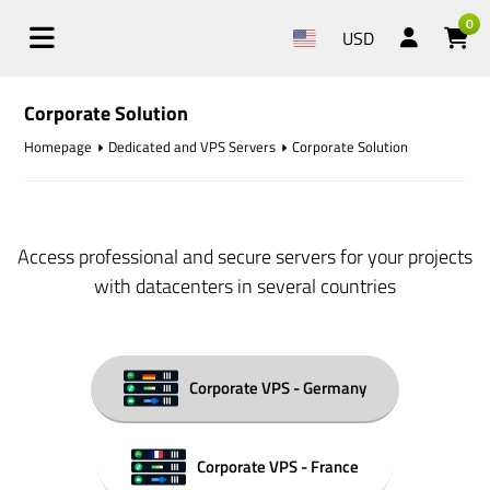
0
USD
Corporate Solution
Homepage
Dedicated and VPS Servers
Corporate Solution
Access professional and secure servers for your projects
with datacenters in several countries
Corporate VPS - Germany
Corporate VPS - France