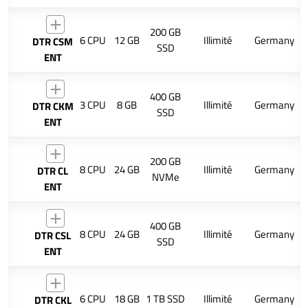
200 GB
6 CPU
12 GB
Illimité
Germany
DTR CSM
SSD
ENT
400 GB
3 CPU
8 GB
Illimité
Germany
DTR CKM
SSD
ENT
200 GB
8 CPU
24 GB
Illimité
Germany
DTR CL
NVMe
ENT
400 GB
8 CPU
24 GB
Illimité
Germany
DTR CSL
SSD
ENT
6 CPU
18 GB
1 TB SSD
Illimité
Germany
DTR CKL