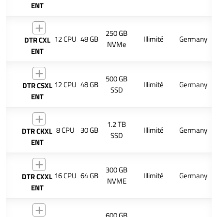
ENT
250 GB
12 CPU
48 GB
Illimité
Germany
DTR CXL
NVMe
ENT
500 GB
12 CPU
48 GB
Illimité
Germany
DTR CSXL
SSD
ENT
1.2 TB
8 CPU
30 GB
Illimité
Germany
DTR CKXL
SSD
ENT
300 GB
16 CPU
64 GB
Illimité
Germany
DTR CXXL
NVME
ENT
600 GB