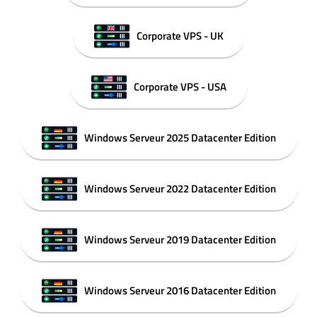
Corporate VPS - UK
Corporate VPS - USA
Windows Serveur 2025 Datacenter Edition
Windows Serveur 2022 Datacenter Edition
Windows Serveur 2019 Datacenter Edition
Windows Serveur 2016 Datacenter Edition