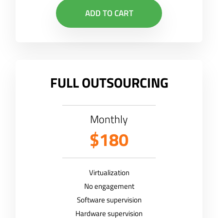
ADD TO CART
FULL OUTSOURCING
Monthly
$180
Virtualization
No engagement
Software supervision
Hardware supervision