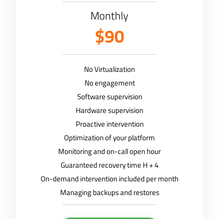
Monthly
$90
No Virtualization
No engagement
Software supervision
Hardware supervision
Proactive intervention
Optimization of your platform
Monitoring and on-call open hour
Guaranteed recovery time H + 4
On-demand intervention included per month
Managing backups and restores