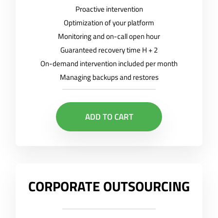
Proactive intervention
Optimization of your platform
Monitoring and on-call open hour
Guaranteed recovery time H + 2
On-demand intervention included per month
Managing backups and restores
ADD TO CART
CORPORATE OUTSOURCING