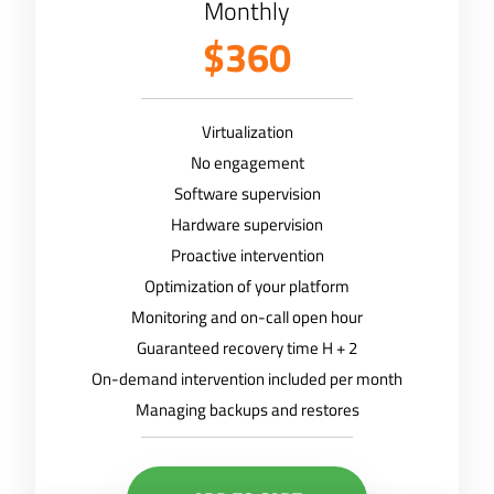
Monthly
$360
Virtualization
No engagement
Software supervision
Hardware supervision
Proactive intervention
Optimization of your platform
Monitoring and on-call open hour
Guaranteed recovery time H + 2
On-demand intervention included per month
Managing backups and restores