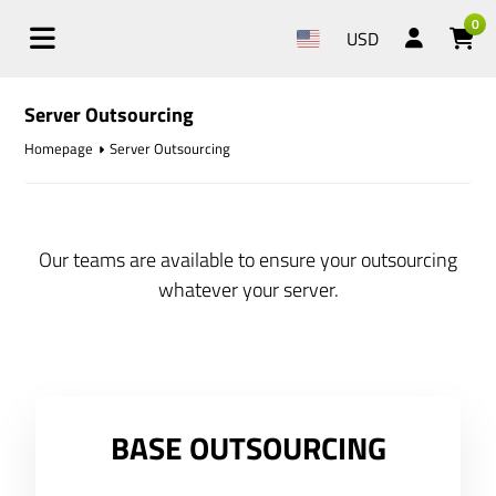
0
USD
Server Outsourcing
Homepage
Server Outsourcing
Our teams are available to ensure your outsourcing
whatever your server.
BASE OUTSOURCING