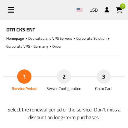
0
USD
DTR CKS ENT
Homepage
Dedicated and VPS Servers
Corporate Solution
Corporate VPS - Germany
Order
1
2
3
Service Period
Server Configuration
Go to Cart
Select the renewal period of the service. Don't miss a
discount on long-term purchases.