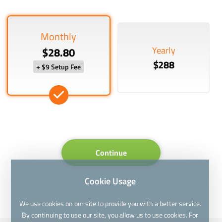
Monthly
Yearly
$28.80
$288
+ $9 Setup Fee
Continue
Cookie Usage
We use cookies on our site to provide you with a better service.
By continuing to use our site, you allow us to use cookies. For