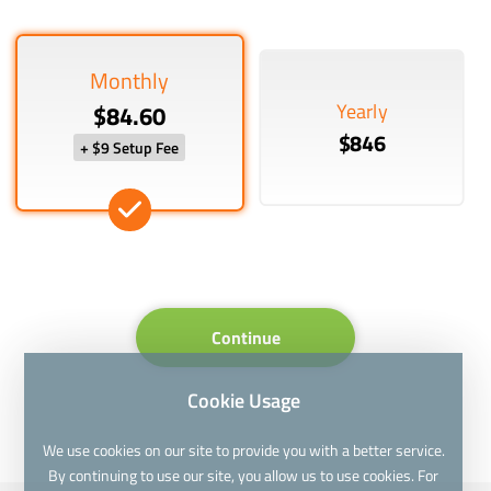
Monthly
Yearly
$84.60
$846
+ $9 Setup Fee
Continue
Cookie Usage
We use cookies on our site to provide you with a better service.
By continuing to use our site, you allow us to use cookies. For