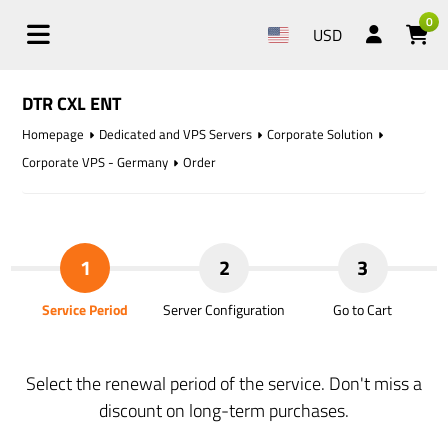
0
USD
DTR CXL ENT
Homepage
Dedicated and VPS Servers
Corporate Solution
Corporate VPS - Germany
Order
1
2
3
Service Period
Server Configuration
Go to Cart
Select the renewal period of the service. Don't miss a
discount on long-term purchases.